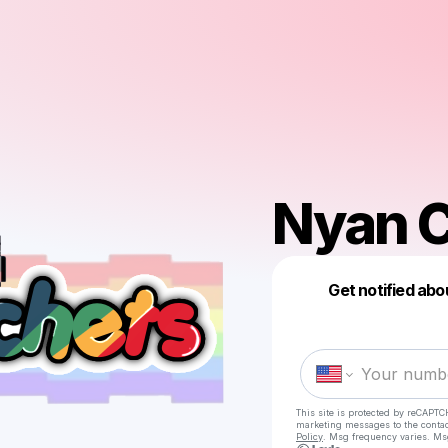
Nyan C
Get notified abo
This site is protected by reCAPTC
marketing messages
to the conta
Policy
. Msg frequency varies. Ms