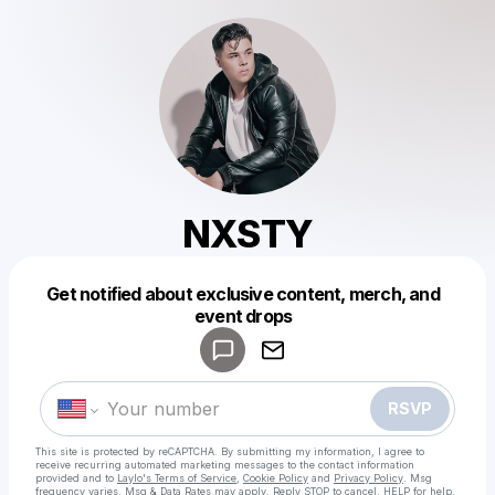
NXSTY
Get notified about exclusive content, merch, and
Powered by
event drops
Make a drop like this
RSVP
This site is protected by reCAPTCHA. By submitting my information, I agree to
receive recurring automated marketing messages
to the contact information
provided and to
Laylo's Terms of Service
,
Cookie Policy
and
Privacy Policy
. Msg
frequency varies. Msg & Data Rates may apply. Reply STOP to cancel, HELP for help.