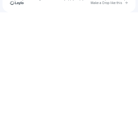
Go to 
Make a Drop like this
Check your texts
NXSTY