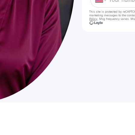
This site is protected by reCAPTC
marketing messages
to the conta
Policy
. Msg frequency varies. Ms