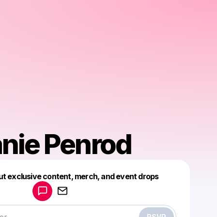
nie Penrod
Powered by
ut exclusive content, merch, and event drops
Make a drop like this
RSVP