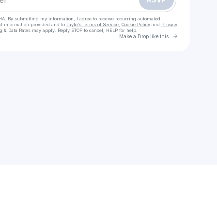
HA. By submitting my information, I agree to receive recurring automated
ct information provided and to
Laylo's Terms of Service
,
Cookie Policy
and
Privacy
g & Data Rates may apply. Reply STOP to cancel, HELP for help.
Go to Laylo 
Make a Drop like this
Check your texts
Stephanie Penrod