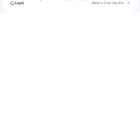
Go to 
Make a Drop like this
Check your texts
John Null