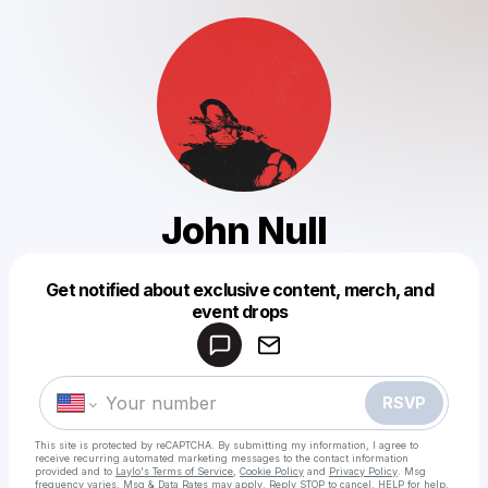
John Null
Get notified about exclusive content, merch, and
Powered by
event drops
Make a drop like this
RSVP
This site is protected by reCAPTCHA. By submitting my information, I agree to
receive recurring automated marketing messages
to the contact information
provided and to
Laylo's Terms of Service
,
Cookie Policy
and
Privacy Policy
. Msg
frequency varies. Msg & Data Rates may apply. Reply STOP to cancel, HELP for help.