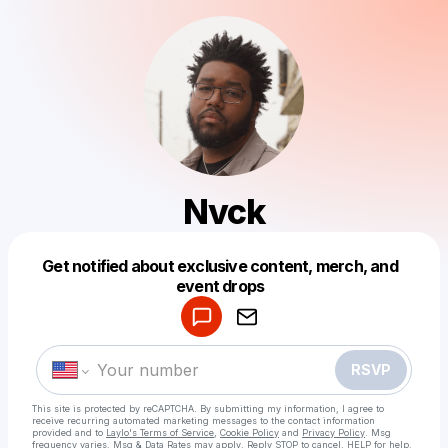
Nvck
Get notified about exclusive content, merch, and
Powered by
event drops
Make a drop like this
RSVP
This site is protected by reCAPTCHA. By submitting my information, I agree to
receive recurring automated marketing messages
to the contact information
provided and to
Laylo's Terms of Service
,
Cookie Policy
and
Privacy Policy
. Msg
frequency varies. Msg & Data Rates may apply. Reply STOP to cancel, HELP for help.