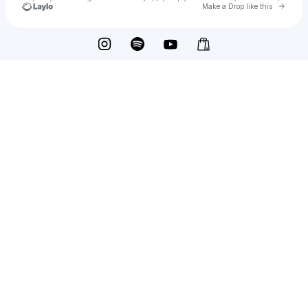
Go to 
Make a Drop like this
Check your texts
Nvck