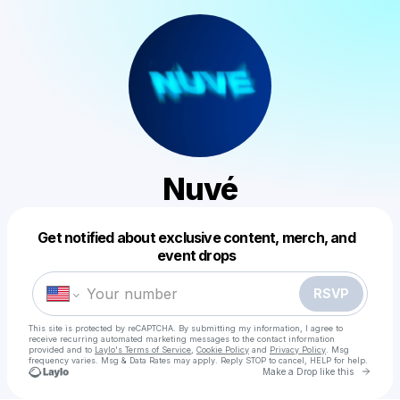
Nuvé
Get notified about exclusive content, merch, and
Powered by
event drops
Make a drop like this
RSVP
This site is protected by reCAPTCHA. By submitting my information, I agree to
receive recurring automated marketing messages
to the contact information
provided and to
Laylo's Terms of Service
,
Cookie Policy
and
Privacy Policy
. Msg
frequency varies. Msg & Data Rates may apply. Reply STOP to cancel, HELP for help.
Go to 
Make a Drop like this