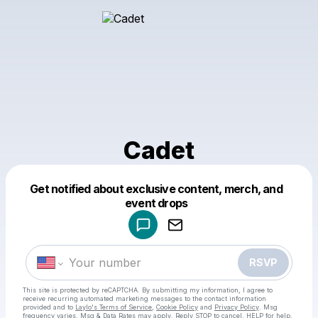
Cadet
Get notified about exclusive content, merch, and
Powered by
event drops
Make a drop like this
RSVP
This site is protected by reCAPTCHA. By submitting my information, I agree to
receive recurring automated marketing messages
to the contact information
provided and to
Laylo's Terms of Service
,
Cookie Policy
and
Privacy Policy
. Msg
frequency varies. Msg & Data Rates may apply. Reply STOP to cancel, HELP for help.