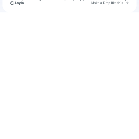
Go to 
Make a Drop like this
Check your texts
u
Cadet