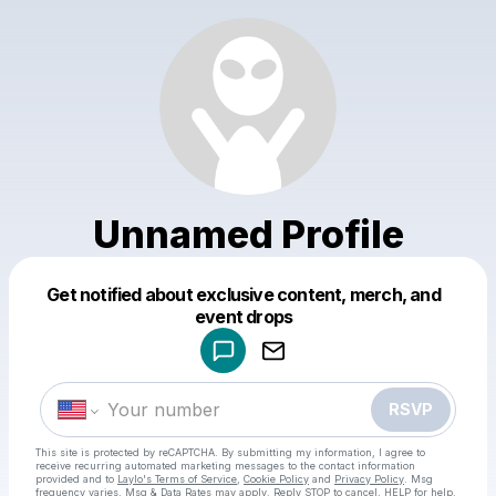
Unnamed Profile
Get notified about exclusive content, merch, and
Powered by
event drops
Make a drop like this
RSVP
This site is protected by reCAPTCHA. By submitting my information, I agree to
receive recurring automated marketing messages
to the contact information
provided and to
Laylo's Terms of Service
,
Cookie Policy
and
Privacy Policy
. Msg
frequency varies. Msg & Data Rates may apply. Reply STOP to cancel, HELP for help.