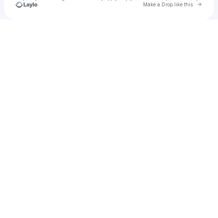
Go to 
Make a Drop like this
Check your texts
Unnamed Profile