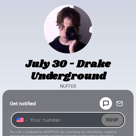
July 30 - Drake
Underground
NUFFER
Powered by
Get notified
Make a drop like this
RSVP
This site is protected by reCAPTCHA. By submitting my information, I agree to
receive recurring automated marketing messages
to the contact information