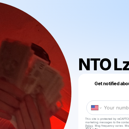
NTO L
Get notified abo
This site is protected by reCAPTC
marketing messages
to the conta
Policy
. Msg frequency varies. Ms