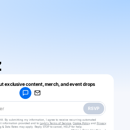
z
Powered by
ut exclusive content, merch, and event drops
Make a drop like this
RSVP
HA. By submitting my information, I agree to receive recurring automated
ct information provided and to
Laylo's Terms of Service
,
Cookie Policy
and
Privacy
g & Data Rates may apply. Reply STOP to cancel, HELP for help.
Go to Laylo 