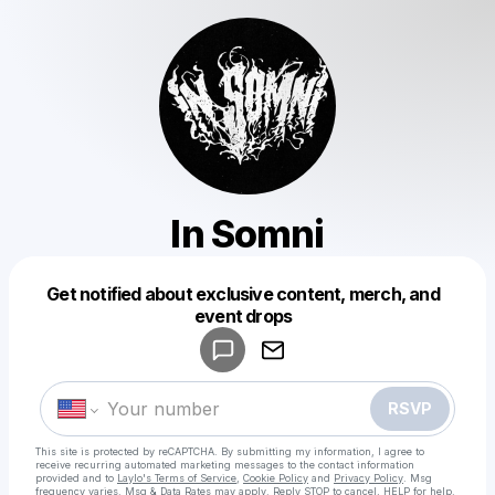
In Somni
Get notified about exclusive content, merch, and
Powered by
event drops
Make a drop like this
RSVP
This site is protected by reCAPTCHA. By submitting my information, I agree to
receive recurring automated marketing messages
to the contact information
provided and to
Laylo's Terms of Service
,
Cookie Policy
and
Privacy Policy
. Msg
frequency varies. Msg & Data Rates may apply. Reply STOP to cancel, HELP for help.