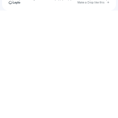
Go to 
Make a Drop like this
Check your texts
In Somni