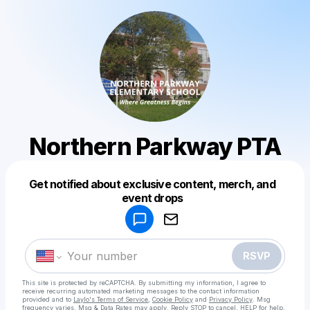
Northern Parkway PTA
Get notified about exclusive content, merch, and
Powered by
event drops
Make a drop like this
RSVP
This site is protected by reCAPTCHA. By submitting my information, I agree to
receive recurring automated marketing messages
to the contact information
provided and to
Laylo's Terms of Service
,
Cookie Policy
and
Privacy Policy
. Msg
frequency varies. Msg & Data Rates may apply. Reply STOP to cancel, HELP for help.