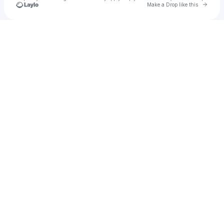
Go to 
Make a Drop like this
Check your texts
Northern Parkway PTA