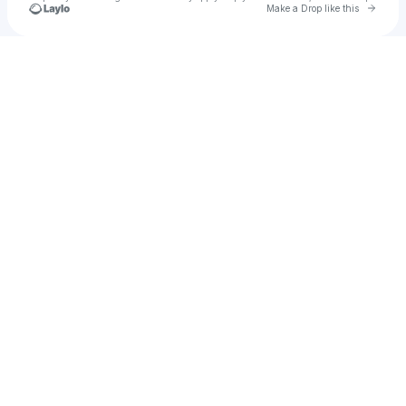
Go to 
Make a Drop like this
Check your texts
NP40