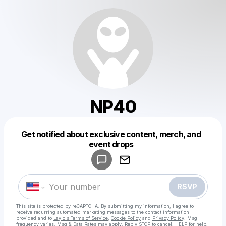
NP40
Get notified about exclusive content, merch, and
Powered by
event drops
Make a drop like this
RSVP
This site is protected by reCAPTCHA. By submitting my information, I agree to
receive recurring automated marketing messages
to the contact information
provided and to
Laylo's Terms of Service
,
Cookie Policy
and
Privacy Policy
. Msg
frequency varies. Msg & Data Rates may apply. Reply STOP to cancel, HELP for help.