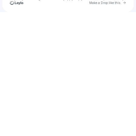
Go to 
Make a Drop like this
Check your texts
Noxar