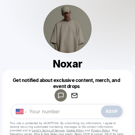
Noxar
Get notified about exclusive content, merch, and
Powered by
event drops
Make a drop like this
RSVP
This site is protected by reCAPTCHA. By submitting my information, I agree to
receive recurring automated marketing messages
to the contact information
provided and to
Laylo's Terms of Service
,
Cookie Policy
and
Privacy Policy
. Msg
frequency varies. Msg & Data Rates may apply. Reply STOP to cancel, HELP for help.