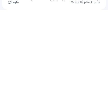
Go to 
Make a Drop like this
Check your texts
Jose Guzman