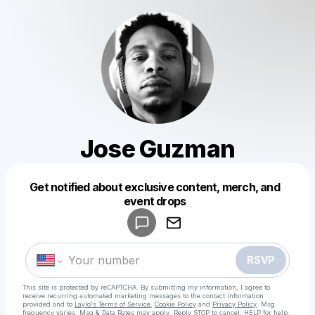
Jose Guzman
Get notified about exclusive content, merch, and
Powered by
event drops
Make a drop like this
RSVP
This site is protected by reCAPTCHA. By submitting my information, I agree to
receive recurring automated marketing messages
to the contact information
provided and to
Laylo's Terms of Service
,
Cookie Policy
and
Privacy Policy
. Msg
frequency varies. Msg & Data Rates may apply. Reply STOP to cancel, HELP for help.