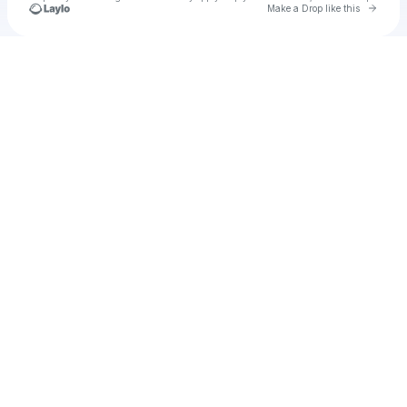
Go to 
Make a Drop like this
Check your texts
Novera Partners