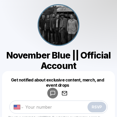
November Blue || Official
Account
Get notified about exclusive content, merch, and
Powered by
event drops
Make a drop like this
RSVP