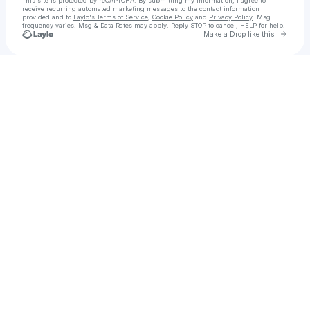
This site is protected by reCAPTCHA. By submitting my information, I agree to
receive recurring automated marketing messages
to the contact information
provided and to
Laylo's Terms of Service
,
Cookie Policy
and
Privacy Policy
. Msg
frequency varies. Msg & Data Rates may apply. Reply STOP to cancel, HELP for help.
Go to 
Make a Drop like this
Check your texts
November Blue || Official Account