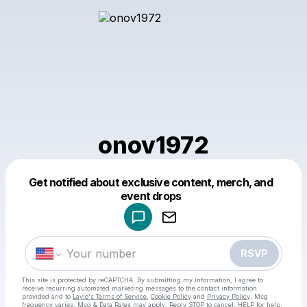
onov1972
Get notified about exclusive content, merch, and
Powered by
event drops
Make a drop like this
RSVP
This site is protected by reCAPTCHA. By submitting my information, I agree to
receive recurring automated marketing messages
to the contact information
provided and to
Laylo's Terms of Service
,
Cookie Policy
and
Privacy Policy
. Msg
frequency varies. Msg & Data Rates may apply. Reply STOP to cancel, HELP for help.