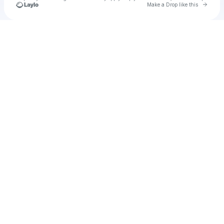
Go to 
Make a Drop like this
Check your texts
u
onov1972