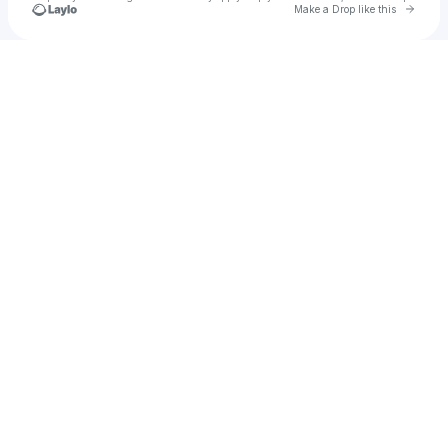
Go to 
Make a Drop like this
Check your texts
notstupid