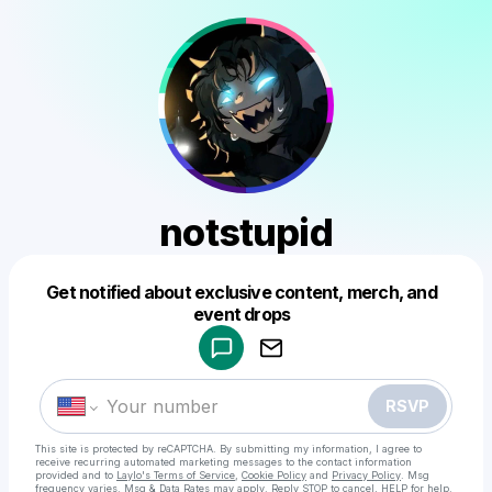
notstupid
Get notified about exclusive content, merch, and
Powered by
event drops
Make a drop like this
RSVP
This site is protected by reCAPTCHA. By submitting my information, I agree to
receive recurring automated marketing messages
to the contact information
provided and to
Laylo's Terms of Service
,
Cookie Policy
and
Privacy Policy
. Msg
frequency varies. Msg & Data Rates may apply. Reply STOP to cancel, HELP for help.