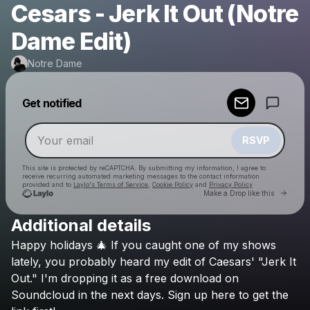
Cesars - Jerk It Out (Notre
Dame Edit)
Notre Dame
Powered by
Get notified
Make a drop like this
RSVP
This site is protected by reCAPTCHA. By submitting my information, I agree to
receive recurring automated marketing messages
to the contact information
provided and to
Laylo's Terms of Service
,
Cookie Policy
and
Privacy Policy
Go to 
Make a Drop like this
Additional details
Check your email
Happy
holidays
🎄
If
you
caught
one
of
my
shows
Notre Dame
lately,
you
probably
heard
my
edit
of
Caesars'
"Jerk
It
Out."
I'm
dropping
it
as
a
free
download
on
Soundcloud
in
the
next
days.
Sign
up
here
to
get
the