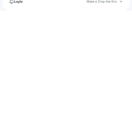
Go to 
Make a Drop like this
Check your texts
NOTIFY ENTERTAINMENT