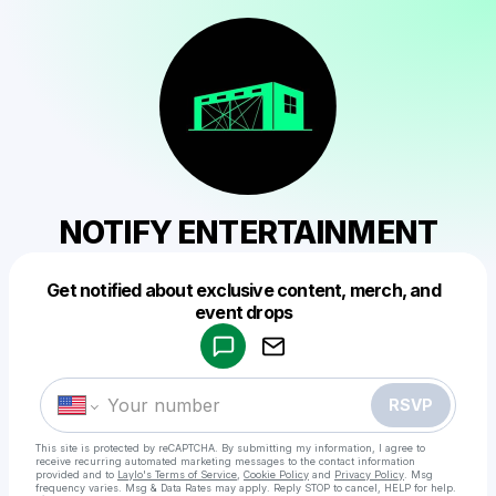
NOTIFY ENTERTAINMENT
Get notified about exclusive content, merch, and
Powered by
event drops
Make a drop like this
RSVP
This site is protected by reCAPTCHA. By submitting my information, I agree to
receive recurring automated marketing messages
to the contact information
provided and to
Laylo's Terms of Service
,
Cookie Policy
and
Privacy Policy
. Msg
frequency varies. Msg & Data Rates may apply. Reply STOP to cancel, HELP for help.