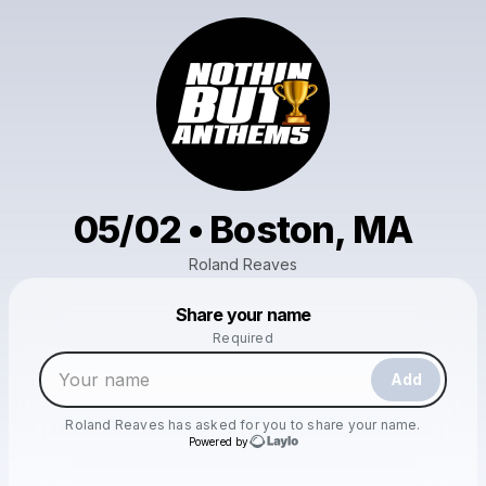
05/02 • Boston, MA
Roland Reaves
Powered by
Share your name
Make a drop like this
Required
Add
Roland Reaves
has asked for you to share your name.
Powered by