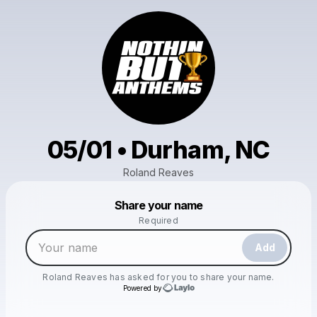
05/01 • Durham, NC
Roland Reaves
Powered by
Share your name
Make a drop like this
Required
Add
Roland Reaves
has asked for you to share your name.
Powered by