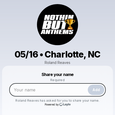
05/16 • Charlotte, NC
Roland Reaves
Powered by
Share your name
Make a drop like this
Required
Add
Roland Reaves
has asked for you to share your name.
Powered by