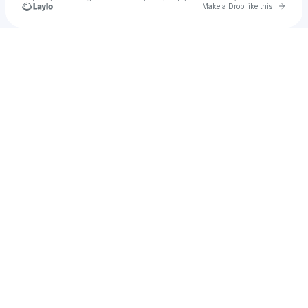
Go to 
Make a Drop like this
Check your texts
Roland Reaves