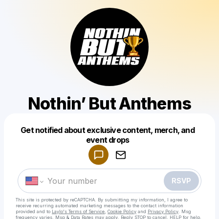
Nothin’ But Anthems
Get notified about exclusive content, merch, and
Powered by
event drops
Make a drop like this
RSVP
This site is protected by reCAPTCHA. By submitting my information, I agree to
receive recurring automated marketing messages
to the contact information
provided and to
Laylo's Terms of Service
,
Cookie Policy
and
Privacy Policy
. Msg
frequency varies. Msg & Data Rates may apply. Reply STOP to cancel, HELP for help.