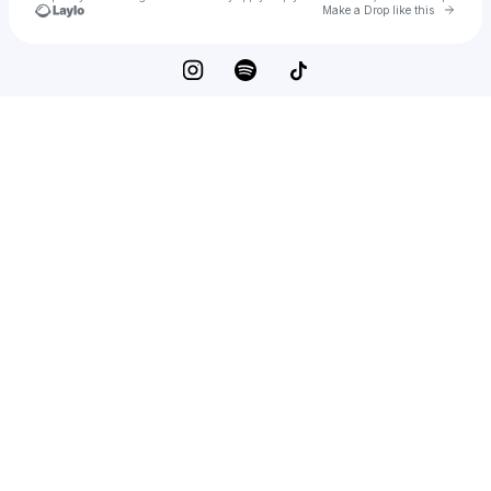
Go to 
Make a Drop like this
Check your texts
NOTDEADYET