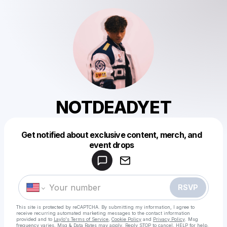
NOTDEADYET
Get notified about exclusive content, merch, and
Powered by
event drops
Make a drop like this
RSVP
This site is protected by reCAPTCHA. By submitting my information, I agree to
receive recurring automated marketing messages
to the contact information
provided and to
Laylo's Terms of Service
,
Cookie Policy
and
Privacy Policy
. Msg
frequency varies. Msg & Data Rates may apply. Reply STOP to cancel, HELP for help.