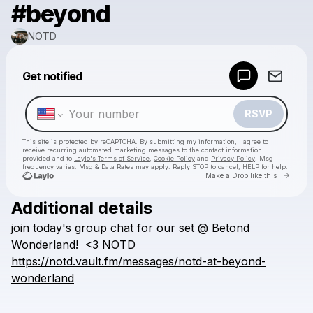
#beyond
NOTD
Powered by
Get notified
Make a drop like this
RSVP
This site is protected by reCAPTCHA. By submitting my information, I agree to
receive recurring automated marketing messages
to the contact information
provided and to
Laylo's Terms of Service
,
Cookie Policy
and
Privacy Policy
. Msg
frequency varies. Msg & Data Rates may apply. Reply STOP to cancel, HELP for help.
Go to 
Make a Drop like this
Additional details
Check your texts
join
today's
group
chat
for
our
set
@
Betond
NOTD
Wonderland!
<3
NOTD
https://notd.vault.fm/messages/notd-at-beyond-
wonderland