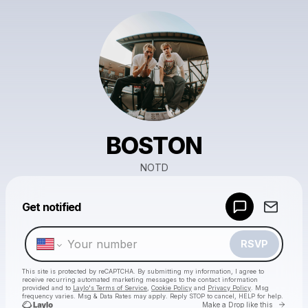
BOSTON
NOTD
Powered by
Get notified
Make a drop like this
RSVP
This site is protected by reCAPTCHA. By submitting my information, I agree to
receive recurring automated marketing messages
to the contact information
provided and to
Laylo's Terms of Service
,
Cookie Policy
and
Privacy Policy
. Msg
frequency varies. Msg & Data Rates may apply. Reply STOP to cancel, HELP for help.
Go to 
Make a Drop like this