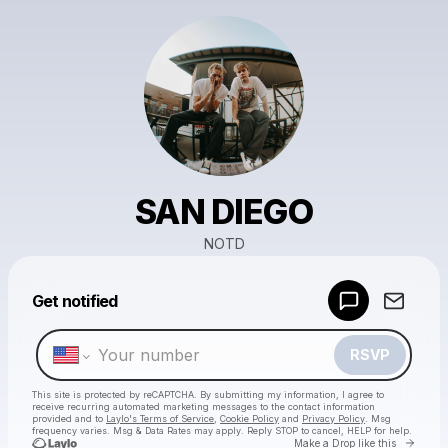
SAN DIEGO
NOTD
Powered by
Get notified
Make a drop like this
RSVP
This site is protected by reCAPTCHA. By submitting my information, I agree to
receive recurring automated marketing messages
to the contact information
provided and to
Laylo's Terms of Service
,
Cookie Policy
and
Privacy Policy
. Msg
frequency varies. Msg & Data Rates may apply. Reply STOP to cancel, HELP for help.
Go to 
Make a Drop like this