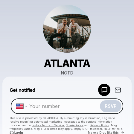
ATLANTA
NOTD
Powered by
Get notified
Make a drop like this
RSVP
This site is protected by reCAPTCHA. By submitting my information, I agree to
receive recurring automated marketing messages
to the contact information
provided and to
Laylo's Terms of Service
,
Cookie Policy
and
Privacy Policy
. Msg
frequency varies. Msg & Data Rates may apply. Reply STOP to cancel, HELP for help.
Go to 
Make a Drop like this