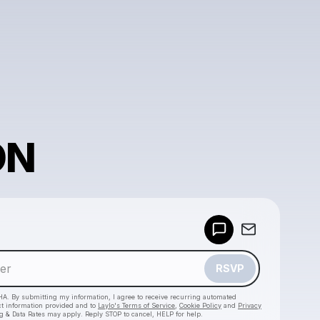
ON
Powered by
Make a drop like this
RSVP
HA. By submitting my information, I agree to receive recurring automated
ct information provided and to
Laylo's Terms of Service
,
Cookie Policy
and
Privacy
g & Data Rates may apply. Reply STOP to cancel, HELP for help.