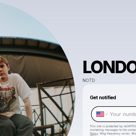
LOND
NOTD
Get notified
This site is protected by reCAPTC
marketing messages
to the conta
Policy
. Msg frequency varies. Ms