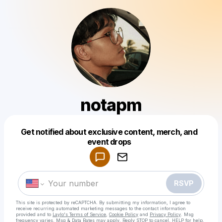
notapm
Get notified about exclusive content, merch, and
Powered by
event drops
Make a drop like this
RSVP
This site is protected by reCAPTCHA. By submitting my information, I agree to
receive recurring automated marketing messages
to the contact information
provided and to
Laylo's Terms of Service
,
Cookie Policy
and
Privacy Policy
. Msg
frequency varies. Msg & Data Rates may apply. Reply STOP to cancel, HELP for help.