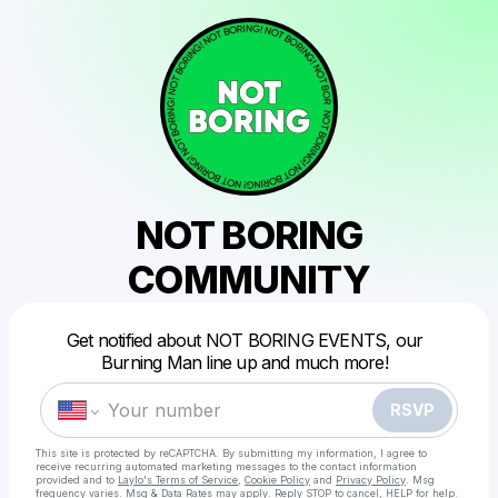
NOT BORING
COMMUNITY
Powered by
Get notified about NOT BORING EVENTS, our
Make a drop like this
Burning Man line up and much more!
RSVP
This site is protected by reCAPTCHA. By submitting my information, I agree to
receive recurring automated marketing messages
to the contact information
provided and to
Laylo's Terms of Service
,
Cookie Policy
and
Privacy Policy
. Msg
frequency varies. Msg & Data Rates may apply. Reply STOP to cancel, HELP for help.