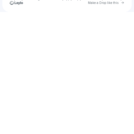
Go to 
Make a Drop like this
Check your texts
nsyp.science