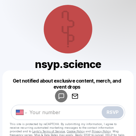
nsyp.science
Get notified about exclusive content, merch, and
Powered by
event drops
Make a drop like this
RSVP
This site is protected by reCAPTCHA. By submitting my information, I agree to
receive recurring automated marketing messages
to the contact information
provided and to
Laylo's Terms of Service
,
Cookie Policy
and
Privacy Policy
. Msg
frequency varies. Msg & Data Rates may apply. Reply STOP to cancel, HELP for help.