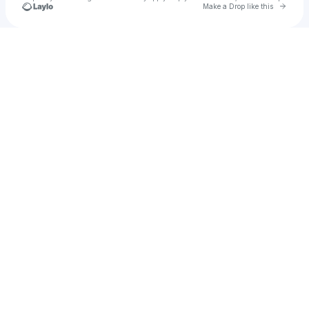
Go to 
Make a Drop like this
Check your texts
no suits