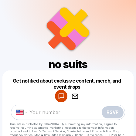
no suits
Get notified about exclusive content, merch, and
Powered by
event drops
Make a drop like this
RSVP
This site is protected by reCAPTCHA. By submitting my information, I agree to
receive recurring automated marketing messages
to the contact information
provided and to
Laylo's Terms of Service
,
Cookie Policy
and
Privacy Policy
. Msg
frequency varies. Msg & Data Rates may apply. Reply STOP to cancel, HELP for help.