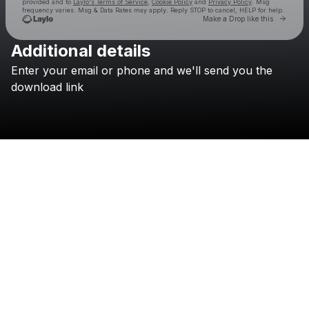
provided and to
Laylo's Terms of Service
,
Cookie Policy
and
Privacy Policy
. Msg
frequency varies. Msg & Data Rates may apply. Reply STOP to cancel, HELP for help.
Go to 
Make a Drop like this
Additional details
Check your texts
Enter
your
email
or
phone
and
we'll
send
you
the
no suits
download
link