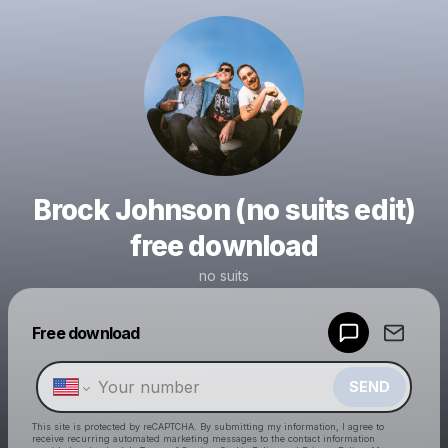
Brock Johnson (no suits edit)
free download
no suits
Powered by
Free download
Make a drop like this
SEND
This site is protected by reCAPTCHA. By submitting my information, I agree to
receive recurring automated marketing messages
to the contact information