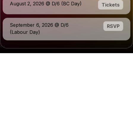
August 2, 2026 @ D/6 (BC Day)
Tickets
September 6, 2026 @ D/6
RSVP
(Labour Day)