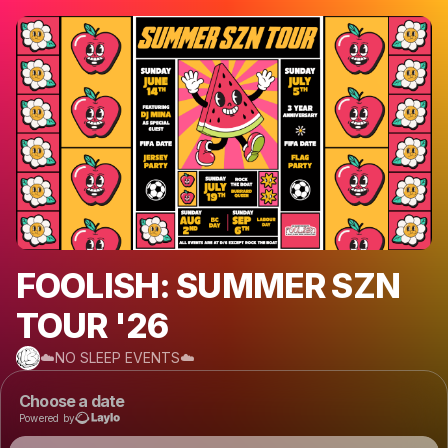
FOOLISH: SUMMER SZN
TOUR '26
☁️NO SLEEP EVENTS☁️
Choose a date
Powered by