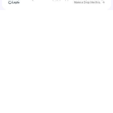
Go to 
Make a Drop like this
Check your texts
u
tnorvia1976