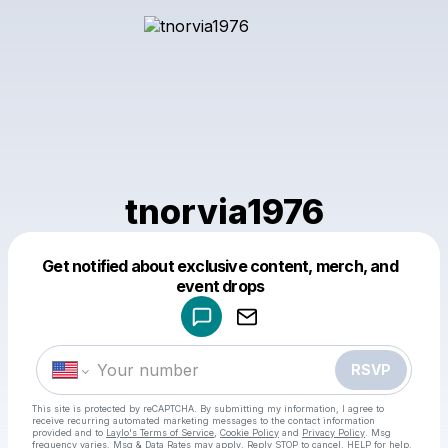
tnorvia1976
Get notified about exclusive content, merch, and
Powered by
event drops
Make a drop like this
RSVP
This site is protected by reCAPTCHA. By submitting my information, I agree to
receive recurring automated marketing messages
to the contact information
provided and to
Laylo's Terms of Service
,
Cookie Policy
and
Privacy Policy
. Msg
frequency varies. Msg & Data Rates may apply. Reply STOP to cancel, HELP for help.