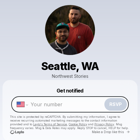
Seattle, WA
Northwest Stories
Powered by
Get notified
Make a drop like this
RSVP
This site is protected by reCAPTCHA. By submitting my information, I agree to
receive recurring automated marketing messages
to the contact information
provided and to
Laylo's Terms of Service
,
Cookie Policy
and
Privacy Policy
. Msg
frequency varies. Msg & Data Rates may apply. Reply STOP to cancel, HELP for help.
Go to 
Make a Drop like this