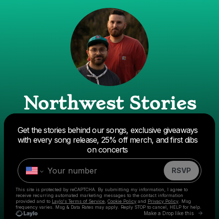
Northwest Stories
Get the stories behind our songs, exclusive giveaways
Powered by
with every song release, 25% off merch, and first dibs
Make a drop like this
on concerts
RSVP
This site is protected by reCAPTCHA. By submitting my information, I agree to
receive recurring automated marketing messages
to the contact information
provided and to
Laylo's Terms of Service
,
Cookie Policy
and
Privacy Policy
. Msg
frequency varies. Msg & Data Rates may apply. Reply STOP to cancel, HELP for help.
Go to
Make a Drop like this