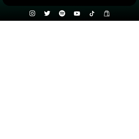
Check your texts
Northwest Stories