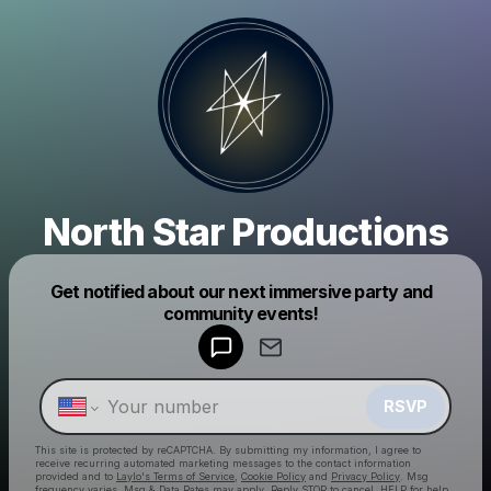
North Star Productions
Powered by
Get notified about our next immersive party and
Make a drop like this
community events!
RSVP
This site is protected by reCAPTCHA. By submitting my information, I agree to
receive recurring automated marketing messages
to the contact information
provided and to
Laylo's Terms of Service
,
Cookie Policy
and
Privacy Policy
. Msg
frequency varies. Msg & Data Rates may apply. Reply STOP to cancel, HELP for help.