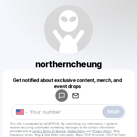
northerncheung
Get notified about exclusive content, merch, and
Powered by
event drops
Make a drop like this
RSVP
This site is protected by reCAPTCHA. By submitting my information, I agree to
receive recurring automated marketing messages
to the contact information
provided and to
Laylo's Terms of Service
,
Cookie Policy
and
Privacy Policy
. Msg
frequency varies. Msg & Data Rates may apply. Reply STOP to cancel, HELP for help.