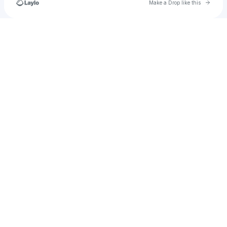
Go to 
Make a Drop like this
Check your texts
northerncheung