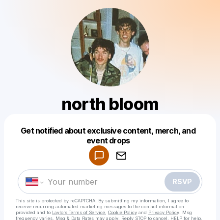
north bloom
Get notified about exclusive content, merch, and
Powered by
event drops
Make a drop like this
RSVP
This site is protected by reCAPTCHA. By submitting my information, I agree to
receive recurring automated marketing messages
to the contact information
provided and to
Laylo's Terms of Service
,
Cookie Policy
and
Privacy Policy
. Msg
frequency varies. Msg & Data Rates may apply. Reply STOP to cancel, HELP for help.