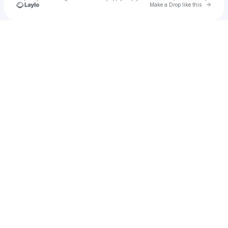
Go to 
Make a Drop like this
Check your texts
north bloom