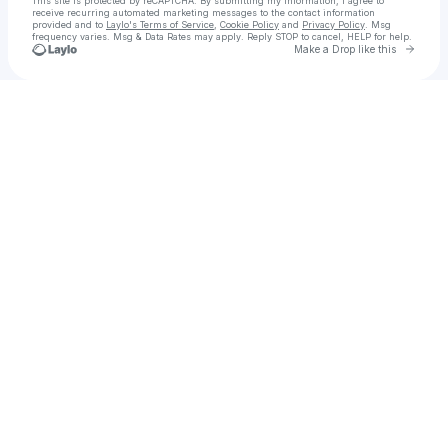
This site is protected by reCAPTCHA. By submitting my information, I agree to
receive recurring automated marketing messages
to the contact information
provided and to
Laylo's Terms of Service
,
Cookie Policy
and
Privacy Policy
. Msg
frequency varies. Msg & Data Rates may apply. Reply STOP to cancel, HELP for help.
Go to 
Make a Drop like this
Check your texts
Norm Staples Photography