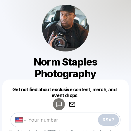
Norm Staples
Photography
Get notified about exclusive content, merch, and
Powered by
event drops
Make a drop like this
RSVP