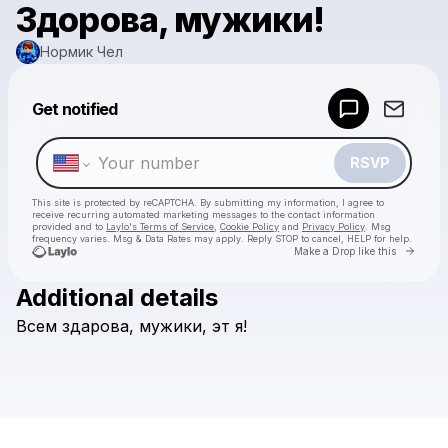
Здорова, мужики!
Нормик Чел
Powered by
Get notified
Make a drop like this
RSVP
This site is protected by reCAPTCHA. By submitting my information, I agree to
receive recurring automated marketing messages
to the contact information
provided and to
Laylo's Terms of Service
,
Cookie Policy
and
Privacy Policy
. Msg
frequency varies. Msg & Data Rates may apply. Reply STOP to cancel, HELP for help.
Go to 
Make a Drop like this
Additional details
Check your texts
Всем
здарова,
мужики,
эт
я!
Нормик Чел