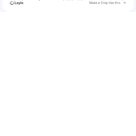
Go to 
Make a Drop like this
Check your texts
Zero9degree Creatives