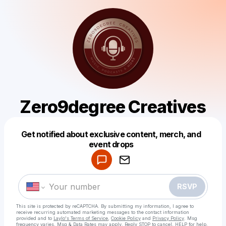
Zero9degree Creatives
Get notified about exclusive content, merch, and
Powered by
event drops
Make a drop like this
RSVP
This site is protected by reCAPTCHA. By submitting my information, I agree to
receive recurring automated marketing messages
to the contact information
provided and to
Laylo's Terms of Service
,
Cookie Policy
and
Privacy Policy
. Msg
frequency varies. Msg & Data Rates may apply. Reply STOP to cancel, HELP for help.