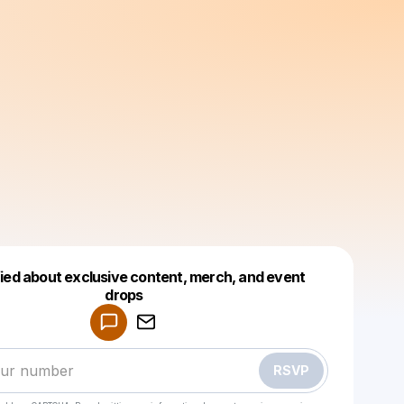
fied about exclusive content, merch, and event
drops
Powered by
Make a drop like this
RSVP