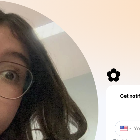
✿⁠
Get noti