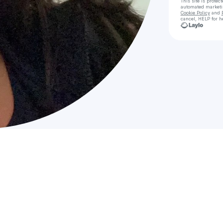
This site is prote
automated market
Cookie Policy
and
cancel, HELP for h