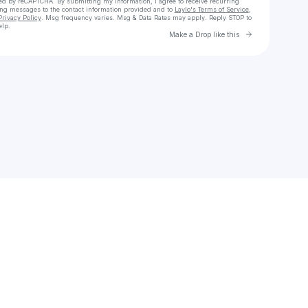
cted by reCAPTCHA. By submitting my information, I agree to receive recurring
ing messages
to the contact information provided and to
Laylo's Terms of Service
,
Privacy Policy
. Msg frequency varies. Msg & Data Rates may apply. Reply STOP to
elp.
Go to Laylo 
Make a Drop like this
Check your texts
✿⁠