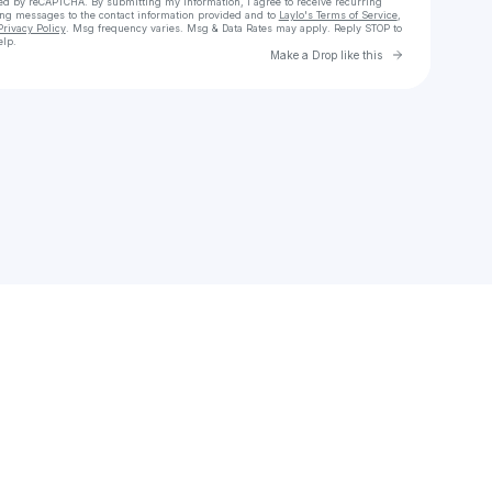
cted by reCAPTCHA. By submitting my information, I agree to receive recurring
ing messages
to the contact information provided and to
Laylo's Terms of Service
,
Privacy Policy
. Msg frequency varies. Msg & Data Rates may apply. Reply STOP to
elp.
Go to Laylo 
Make a Drop like this
Check your texts
Noneimh