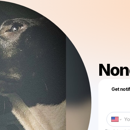
Non
Get noti