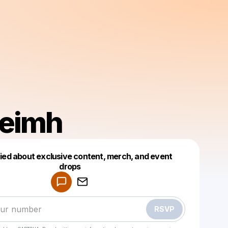
eimh
fied about exclusive content, merch, and event
drops
Powered by
Make a drop like this
RSVP