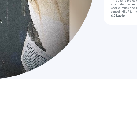
This site is prote
automated market
Cookie Policy
and
cancel, HELP for h