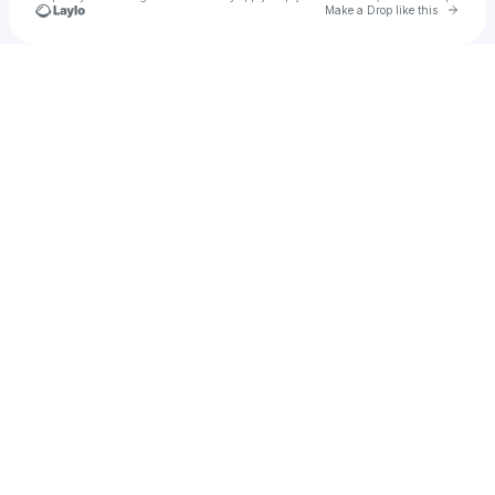
Go to 
Make a Drop like this
Check your texts
No Name Label