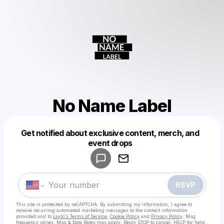
No Name Label
Get notified about exclusive content, merch, and
Powered by
event drops
Make a drop like this
RSVP
This site is protected by reCAPTCHA. By submitting my information, I agree to
receive recurring automated marketing messages
to the contact information
provided and to
Laylo's Terms of Service
,
Cookie Policy
and
Privacy Policy
. Msg
frequency varies. Msg & Data Rates may apply. Reply STOP to cancel, HELP for help.