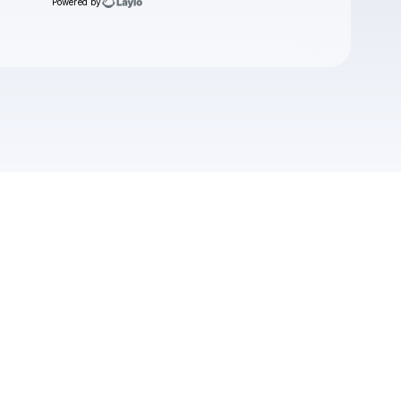
Powered by
Check your texts
Nomadz