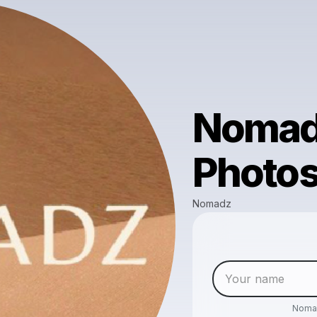
Nomad
Photo
Nomadz
Noma